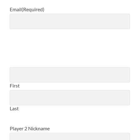
Email
(Required)
PLAYER 2 NAME
(REQUIRED)
First
Last
Player 2 Nickname