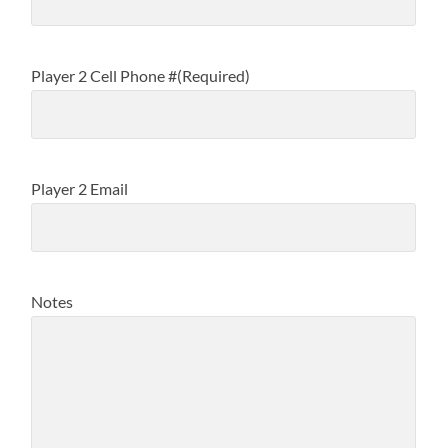
Player 2 Cell Phone #
(Required)
Player 2 Email
Notes