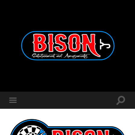
Bison
Entertainment
and
Amusements
Toggle
Toggle
search
mobile
field
menu