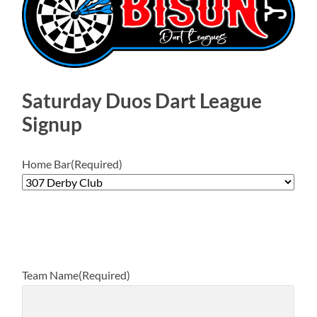
Saturday Duos Dart League
Signup
Home Bar
(Required)
Team Name
(Required)