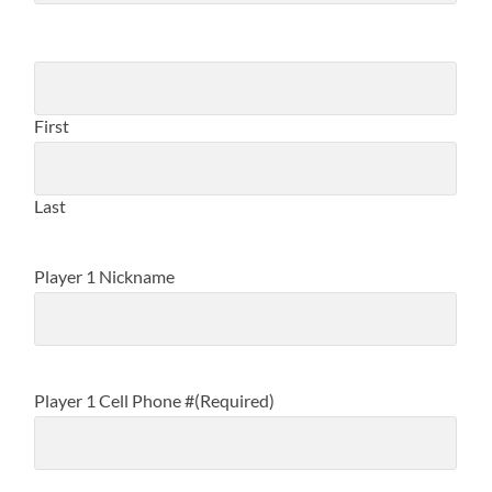
PLAYER 1 NAME (CAPTAIN)
(REQUIRED)
First
Last
Player 1 Nickname
Player 1 Cell Phone #
(Required)