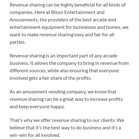
Revenue sharing can be highly beneficial for all kinds of
companies. Here at Bison Entertainment and
Amusements, the providers of the best arcade and
entertainment equipment for businesses and homes, we
want to make revenue sharing easy and fair for all
parties.
Revenue sharing is an important part of any arcade
business. It allows the company to bring in revenue from
different sources, while also ensuring that everyone
involved gets a fair share of the profits.
As an amusement vending company, we know that
revenue sharing can be a great way to increase profits
and keep everyone happy.
That’s why we offer revenue sharing to our clients. We
believe that it’s the best way to do business and it’s a
win-win for all involved.