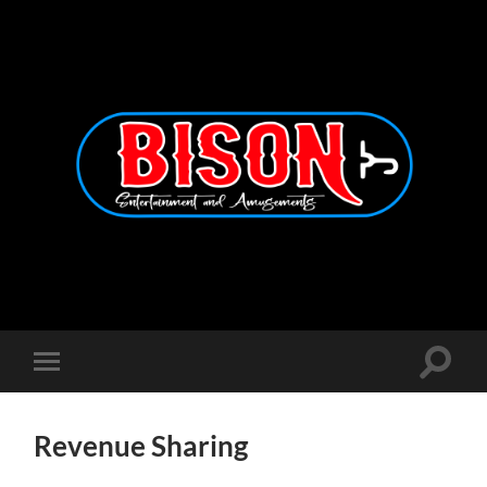
Bison
Entertainment
and
Amusements
Toggle
Toggle
search
mobile
field
menu
Revenue Sharing