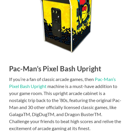
Pac-Man’s Pixel Bash Upright
If you’re a fan of classic arcade games, then
Pac-Man’s
Pixel Bash Upright
machine is a must-have addition to
your game room. This upright arcade cabinet is a
nostalgic trip back to the ’80s, featuring the original Pac-
Man and 30 other officially licensed classic games, like
GalagaTM, DigDugTM, and Dragon BusterTM.
Challenge your friends to beat high scores and relive the
excitement of arcade gaming at its finest.