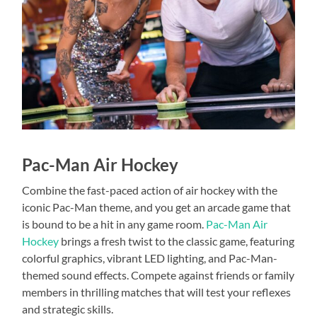
Pac-Man Air Hockey
Combine the fast-paced action of air hockey with the
iconic Pac-Man theme, and you get an arcade game that
is bound to be a hit in any game room.
Pac-Man Air
Hockey
brings a fresh twist to the classic game, featuring
colorful graphics, vibrant LED lighting, and Pac-Man-
themed sound effects. Compete against friends or family
members in thrilling matches that will test your reflexes
and strategic skills.