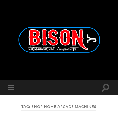
Bison
Entertainment
and
Amusements
Toggle
Toggle
search
mobile
field
menu
TAG:
SHOP HOME ARCADE MACHINES