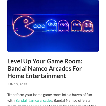
Level Up Your Game Room:
Bandai Namco Arcades For
Home Entertainment
JUNE 5, 2023
Transform your home game room into a haven of fun
with
Bandai Namco arcades
. Bandai Namco offers a
range of arcade machines that can bring the thrill of the