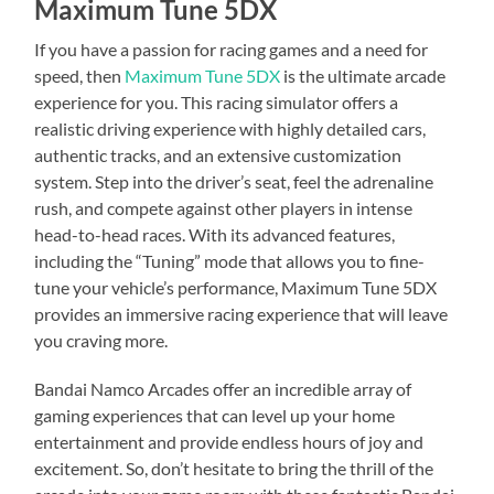
Maximum Tune 5DX
If you have a passion for racing games and a need for
speed, then
Maximum Tune 5DX
is the ultimate arcade
experience for you. This racing simulator offers a
realistic driving experience with highly detailed cars,
authentic tracks, and an extensive customization
system. Step into the driver’s seat, feel the adrenaline
rush, and compete against other players in intense
head-to-head races. With its advanced features,
including the “Tuning” mode that allows you to fine-
tune your vehicle’s performance, Maximum Tune 5DX
provides an immersive racing experience that will leave
you craving more.
Bandai Namco Arcades offer an incredible array of
gaming experiences that can level up your home
entertainment and provide endless hours of joy and
excitement. So, don’t hesitate to bring the thrill of the