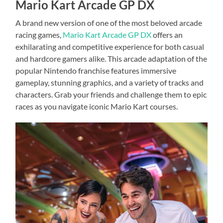
Mario Kart Arcade GP DX
A brand new version of one of the most beloved arcade
racing games,
Mario Kart Arcade GP DX
offers an
exhilarating and competitive experience for both casual
and hardcore gamers alike. This arcade adaptation of the
popular Nintendo franchise features immersive
gameplay, stunning graphics, and a variety of tracks and
characters. Grab your friends and challenge them to epic
races as you navigate iconic Mario Kart courses.