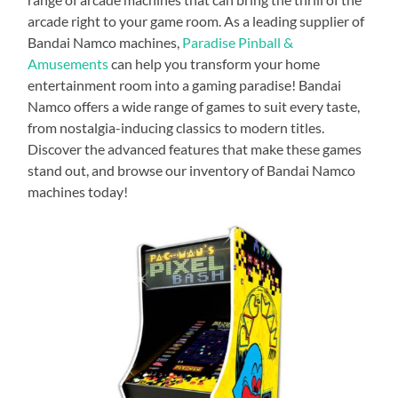
arcade right to your game room. As a leading supplier of
Bandai Namco machines,
Paradise Pinball &
Amusements
can help you transform your home
entertainment room into a gaming paradise! Bandai
Namco offers a wide range of games to suit every taste,
from nostalgia-inducing classics to modern titles.
Discover the advanced features that make these games
stand out, and browse our inventory of Bandai Namco
machines today!