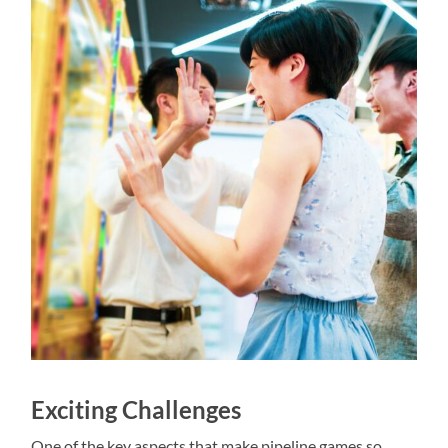
Exciting Challenges
One of the key aspects that make pipeline games so