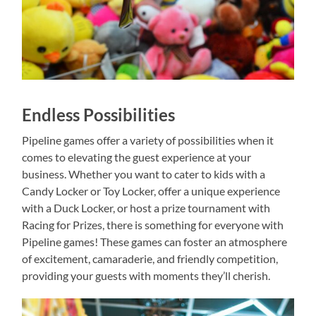
Endless Possibilities
Pipeline games offer a variety of possibilities when it
comes to elevating the guest experience at your
business. Whether you want to cater to kids with a
Candy Locker or Toy Locker, offer a unique experience
with a Duck Locker, or host a prize tournament with
Racing for Prizes, there is something for everyone with
Pipeline games! These games can foster an atmosphere
of excitement, camaraderie, and friendly competition,
providing your guests with moments they’ll cherish.