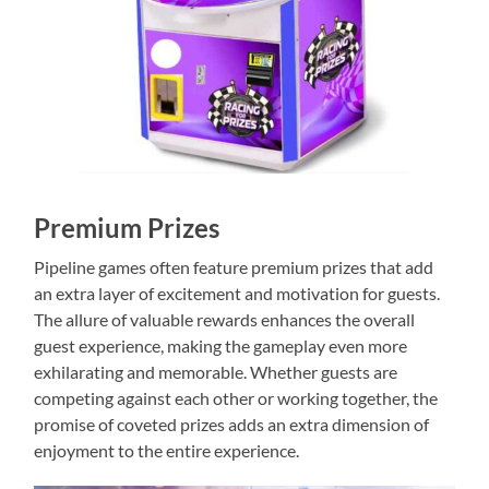
Premium Prizes
Pipeline games often feature premium prizes that add
an extra layer of excitement and motivation for guests.
The allure of valuable rewards enhances the overall
guest experience, making the gameplay even more
exhilarating and memorable. Whether guests are
competing against each other or working together, the
promise of coveted prizes adds an extra dimension of
enjoyment to the entire experience.