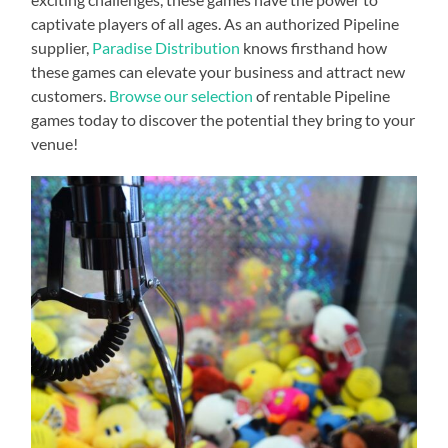
captivate players of all ages. As an authorized Pipeline
supplier,
Paradise Distribution
knows firsthand how
these games can elevate your business and attract new
customers.
Browse our selection
of rentable Pipeline
games today to discover the potential they bring to your
venue!