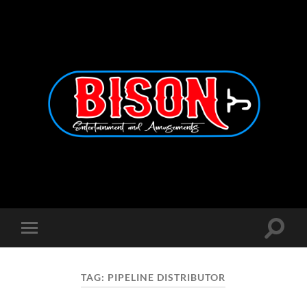
Bison
Entertainment
and
Amusements
Toggle
Toggle
search
mobile
field
menu
TAG:
PIPELINE DISTRIBUTOR