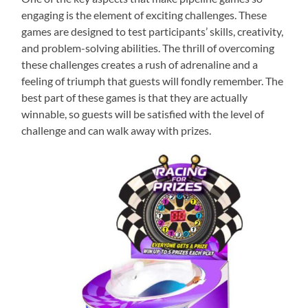
engaging is the element of exciting challenges. These
games are designed to test participants’ skills, creativity,
and problem-solving abilities. The thrill of overcoming
these challenges creates a rush of adrenaline and a
feeling of triumph that guests will fondly remember. The
best part of these games is that they are actually
winnable, so guests will be satisfied with the level of
challenge and can walk away with prizes.