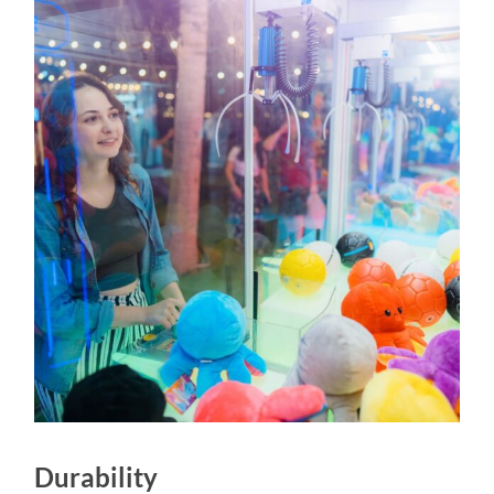
Durability