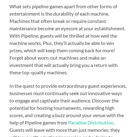
What sets pipeline games apart from other forms of
entertainment is the durability of each machine.
Machines that often break or require constant
maintenance become an eyesore at your establishment.
With Pipeline, guests will be thrilled at how well the
machine works. Plus, they’ll actually be able to win
prizes, which will keep them coming back for more!
Forget about worn-out machines and make an
investment that will actually bring you a return with
these top-quality machines.
In the quest to provide extraordinary guest experiences,
businesses must continually seek out innovative ways
to engage and captivate their audience. Discover the
potential for hosting tournaments, rewarding high
scores, and creating a buzz around your venue with the
help of Pipeline games from
Paradise Distribution
.
Guests will leave with more than just memories; they