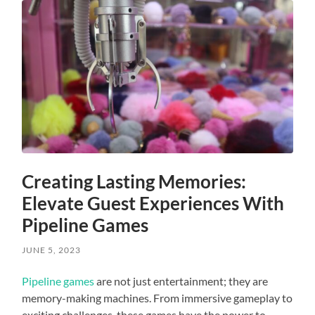
Creating Lasting Memories:
Elevate Guest Experiences With
Pipeline Games
JUNE 5, 2023
Pipeline games
are not just entertainment; they are
memory-making machines. From immersive gameplay to
exciting challenges, these games have the power to