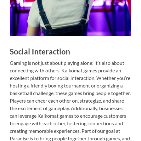
Social Interaction
Gaming is not just about playing alone; it’s also about
connecting with others. Kalkomat games provide an
excellent platform for social interaction. Whether you’re
hosting a friendly boxing tournament or organizing a
basketball challenge, these games bring people together.
Players can cheer each other on, strategize, and share
the excitement of gameplay. Additionally, businesses
can leverage Kalkomat games to encourage customers
to engage with each other, fostering connections and
creating memorable experiences. Part of our goal at
Paradise is to bring people together through games, and