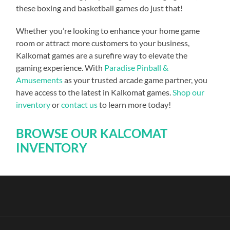
these boxing and basketball games do just that!
Whether you’re looking to enhance your home game
room or attract more customers to your business,
Kalkomat games are a surefire way to elevate the
gaming experience. With
Paradise Pinball &
Amusements
as your trusted arcade game partner, you
have access to the latest in Kalkomat games.
Shop our
inventory
or
contact us
to learn more today!
BROWSE OUR KALCOMAT
INVENTORY