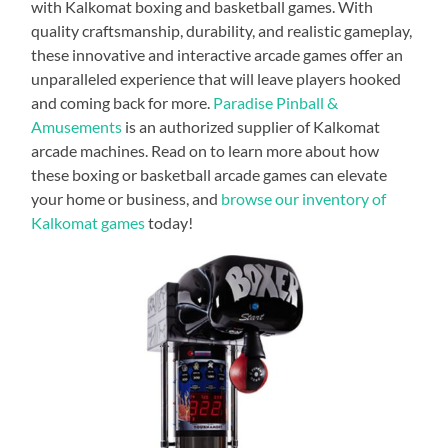
with Kalkomat boxing and basketball games. With
quality craftsmanship, durability, and realistic gameplay,
these innovative and interactive arcade games offer an
unparalleled experience that will leave players hooked
and coming back for more.
Paradise Pinball &
Amusements
is an authorized supplier of Kalkomat
arcade machines. Read on to learn more about how
these boxing or basketball arcade games can elevate
your home or business, and
browse our inventory of
Kalkomat games
today!