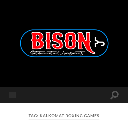
Bison
Entertainment
and
Amusements
Toggle
Toggle
search
mobile
field
menu
TAG:
KALKOMAT BOXING GAMES