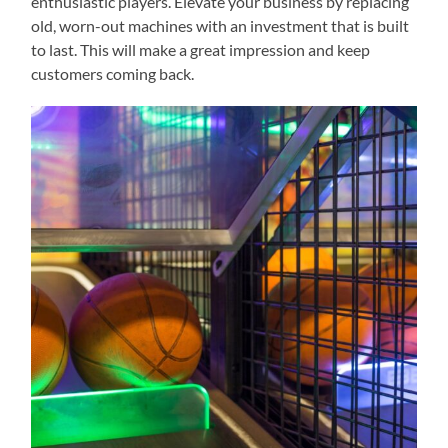
enthusiastic players. Elevate your business by replacing
old, worn-out machines with an investment that is built
to last. This will make a great impression and keep
customers coming back.