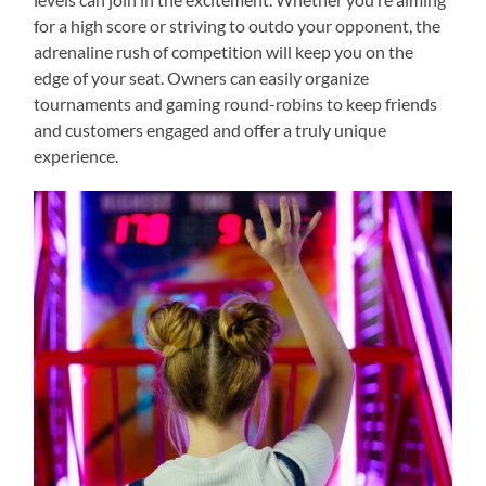
for a high score or striving to outdo your opponent, the
adrenaline rush of competition will keep you on the
edge of your seat. Owners can easily organize
tournaments and gaming round-robins to keep friends
and customers engaged and offer a truly unique
experience.