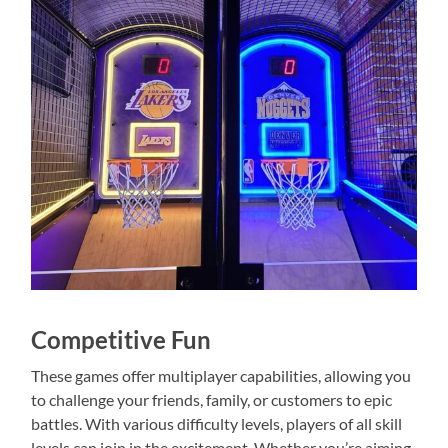
Competitive Fun
These games offer multiplayer capabilities, allowing you
to challenge your friends, family, or customers to epic
battles. With various difficulty levels, players of all skill
levels can join in the excitement. Whether you’re aiming