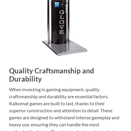
Quality Craftsmanship and
Durability
When investing in gaming equipment, quality
craftsmanship and durability are essential factors.
Kalkomat games are built to last, thanks to their
superior construction and attention to detail. These
games are designed to withstand intense gameplay and
heavy use, ensuring they can handle the most