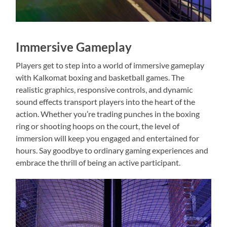
Immersive Gameplay
Players get to step into a world of immersive gameplay
with Kalkomat boxing and basketball games. The
realistic graphics, responsive controls, and dynamic
sound effects transport players into the heart of the
action. Whether you’re trading punches in the boxing
ring or shooting hoops on the court, the level of
immersion will keep you engaged and entertained for
hours. Say goodbye to ordinary gaming experiences and
embrace the thrill of being an active participant.