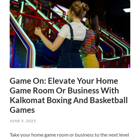
Game On: Elevate Your Home
Game Room Or Business With
Kalkomat Boxing And Basketball
Games
JUNE 5, 2023
Take your home game room or business to the next level