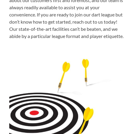
about our customers first and foremost, and our team is
always readily available to assist you at your
convenience. If you are ready to join our dart league but
don’t know how to get started, reach out to us today!
Our state-of-the-art facilities can’t be beaten, and we
abide by a particular league format and player etiquette.