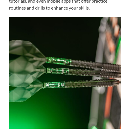
tutorials, and even mobile apps that offer practice
routines and drills to enhance your skills.