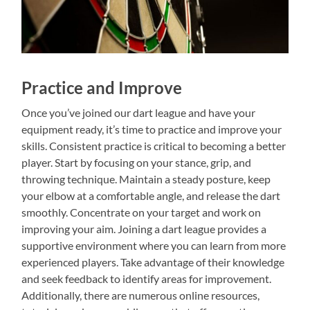
Practice and Improve
Once you’ve joined our dart league and have your
equipment ready, it’s time to practice and improve your
skills. Consistent practice is critical to becoming a better
player. Start by focusing on your stance, grip, and
throwing technique. Maintain a steady posture, keep
your elbow at a comfortable angle, and release the dart
smoothly. Concentrate on your target and work on
improving your aim. Joining a dart league provides a
supportive environment where you can learn from more
experienced players. Take advantage of their knowledge
and seek feedback to identify areas for improvement.
Additionally, there are numerous online resources,