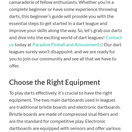
camaraderie of fellow enthusiasts. Whether you’re a
complete beginner or have some experience throwing
darts, this beginner’s guide will provide you with the
essential steps to get started in a dart league and
improve your skills along the way. So, let’s grab our darts
and dive into the exciting world of dart leagues!
Contact
us
today at
Paradise Pinball and Amusements
! Our dart
leagues surely won’t disappoint, and we are ready for
you to join our community and see all that we have to
offer.
Choose the Right Equipment
To play darts effectively, it’s crucial to have the right
equipment. The two main dartboards used in leagues
are traditional bristle boards and electronic dartboards.
Bristle boards are made of compressed sisal fibers and
are the standard for competitive play. Electronic
dartboards are equipped with sensors and offer various