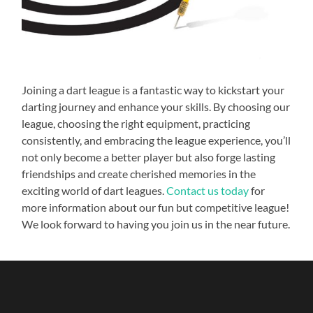
Joining a dart league is a fantastic way to kickstart your
darting journey and enhance your skills. By choosing our
league, choosing the right equipment, practicing
consistently, and embracing the league experience, you’ll
not only become a better player but also forge lasting
friendships and create cherished memories in the
exciting world of dart leagues.
Contact us today
for
more information about our fun but competitive league!
We look forward to having you join us in the near future.