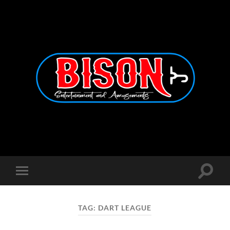
Bison
Entertainment
and
Amusements
Toggle
Toggle
search
mobile
field
menu
TAG:
DART LEAGUE