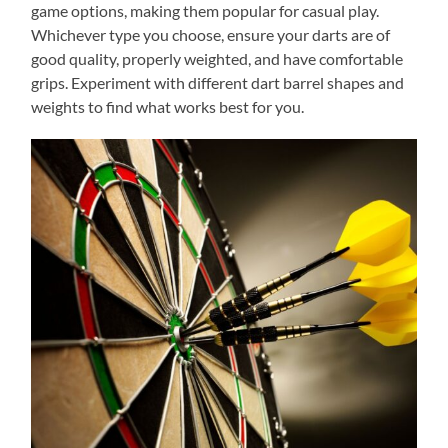
game options, making them popular for casual play.
Whichever type you choose, ensure your darts are of
good quality, properly weighted, and have comfortable
grips. Experiment with different dart barrel shapes and
weights to find what works best for you.