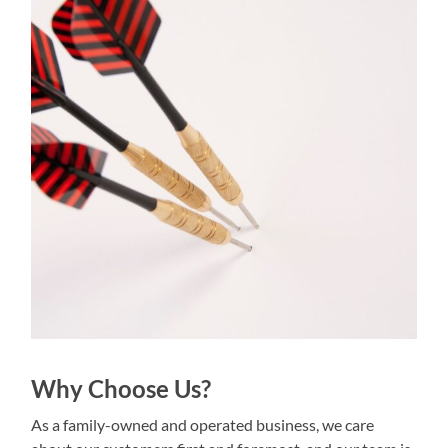
Why Choose Us?
As a family-owned and operated business, we care