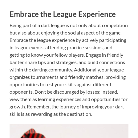
Embrace the League Experience
Being part of a dart league is not only about competition
but also about enjoying the social aspect of the game.
Embrace the league experience by actively participating
in league events, attending practice sessions, and
getting to know your fellow players. Engage in friendly
banter, share tips and strategies, and build connections
within the darting community. Additionally, our league
organizes tournaments and friendly matches, providing
opportunities to test your skills against different
opponents. Don’t be discouraged by losses; instead,
view them as learning experiences and opportunities for
growth. Remember, the journey of improving your dart
skills is as rewarding as the destination.