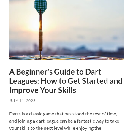
A Beginner’s Guide to Dart
Leagues: How to Get Started and
Improve Your Skills
JULY 11, 2023
Darts is a classic game that has stood the test of time,
and joining a dart league can be a fantastic way to take
your skills to the next level while enjoying the