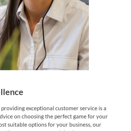
llence
providing exceptional customer service is a
dvice on choosing the perfect game for your
t suitable options for your business, our