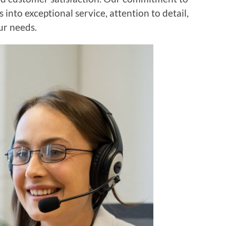
 into exceptional service, attention to detail,
ur needs.