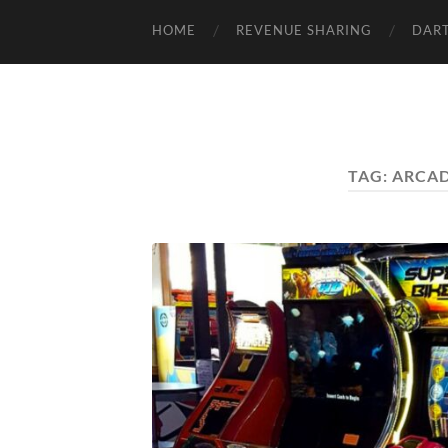
HOME
REVENUE SHARING
DART
TAG:
ARCAD