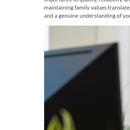
maintaining family values translates
and a genuine understanding of yo