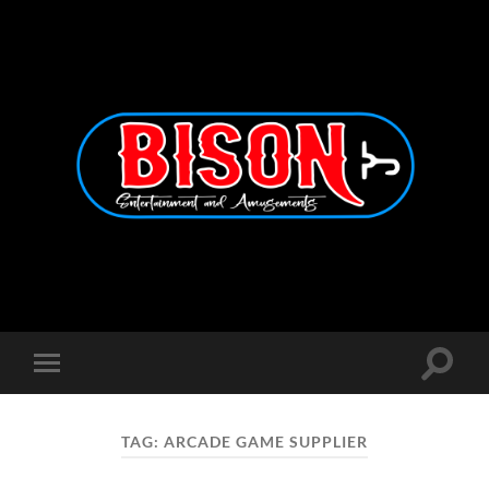
Bison
Entertainment
and
Amusements
Toggle
Toggle
search
mobile
field
menu
TAG:
ARCADE GAME SUPPLIER