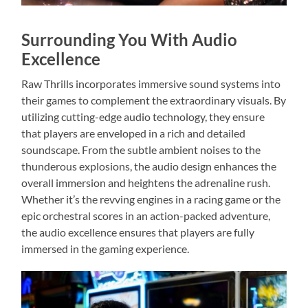
Surrounding You With Audio
Excellence
Raw Thrills incorporates immersive sound systems into
their games to complement the extraordinary visuals. By
utilizing cutting-edge audio technology, they ensure
that players are enveloped in a rich and detailed
soundscape. From the subtle ambient noises to the
thunderous explosions, the audio design enhances the
overall immersion and heightens the adrenaline rush.
Whether it’s the revving engines in a racing game or the
epic orchestral scores in an action-packed adventure,
the audio excellence ensures that players are fully
immersed in the gaming experience.