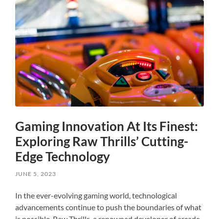
Gaming Innovation At Its Finest:
Exploring Raw Thrills’ Cutting-
Edge Technology
JUNE 5, 2023
In the ever-evolving gaming world, technological
advancements continue to push the boundaries of what
is possible. Raw Thrills, a renowned developer of arcade