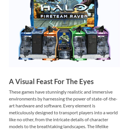
A Visual Feast For The Eyes
These games have stunningly realistic and immersive
environments by harnessing the power of state-of-the-
art hardware and software. Every element is
meticulously designed to transport players into a world
like no other, from the intricate details of character
models to the breathtaking landscapes. The lifelike