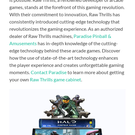
games, stands at the forefront of this gaming revolution.
With their commitment to innovation, Raw Thrills has
consistently introduced cutting-edge technology that
revolutionizes the gaming experience. As an authorized
dealer of Raw Thrills machines,
Paradise Pinball &
Amusements
has in-depth knowledge of the cutting-
edge technology behind these arcade games. Discover
how the use of state-of-the-art technology enhances
the player experience and creates unforgettable gaming
moments.
Contact Paradise
to learn more about getting
your own
Raw Thrills game cabinet
.