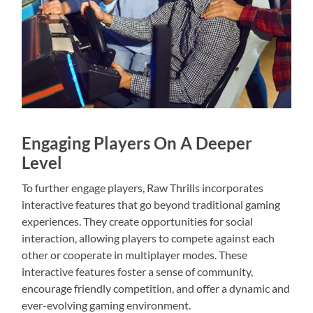
Engaging Players On A Deeper
Level
To further engage players, Raw Thrills incorporates
interactive features that go beyond traditional gaming
experiences. They create opportunities for social
interaction, allowing players to compete against each
other or cooperate in multiplayer modes. These
interactive features foster a sense of community,
encourage friendly competition, and offer a dynamic and
ever-evolving gaming environment.