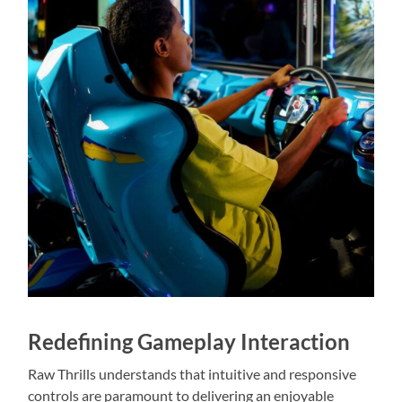
Redefining Gameplay Interaction
Raw Thrills understands that intuitive and responsive
controls are paramount to delivering an enjoyable