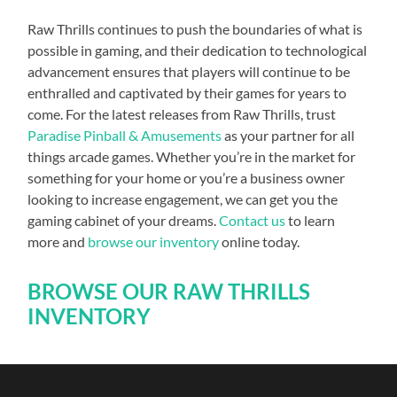
Raw Thrills continues to push the boundaries of what is
possible in gaming, and their dedication to technological
advancement ensures that players will continue to be
enthralled and captivated by their games for years to
come. For the latest releases from Raw Thrills, trust
Paradise Pinball & Amusements
as your partner for all
things arcade games. Whether you’re in the market for
something for your home or you’re a business owner
looking to increase engagement, we can get you the
gaming cabinet of your dreams.
Contact us
to learn
more and
browse our inventory
online today.
BROWSE OUR RAW THRILLS
INVENTORY