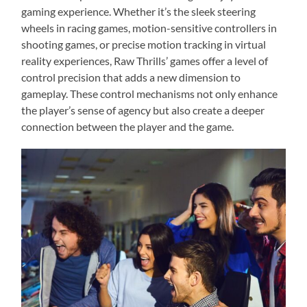
gaming experience. Whether it’s the sleek steering
wheels in racing games, motion-sensitive controllers in
shooting games, or precise motion tracking in virtual
reality experiences, Raw Thrills’ games offer a level of
control precision that adds a new dimension to
gameplay. These control mechanisms not only enhance
the player’s sense of agency but also create a deeper
connection between the player and the game.