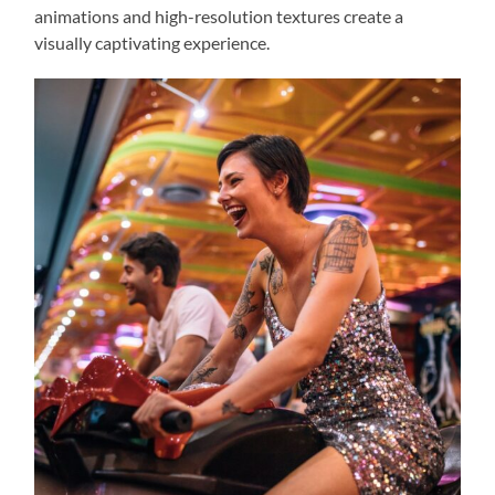
animations and high-resolution textures create a
visually captivating experience.